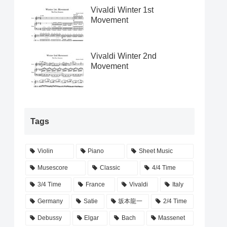
Vivaldi Winter 1st
Movement
Vivaldi Winter 2nd
Movement
Tags
Violin
Piano
Sheet Music
Musescore
Classic
4/4 Time
3/4 Time
France
Vivaldi
Italy
Germany
Satie
坂本龍一
2/4 Time
Debussy
Elgar
Bach
Massenet