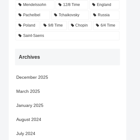
Mendelssohn
12/8 Time
England
Pachelbel
Tchaikovsky
Russia
Poland
9/8 Time
Chopin
6/4 Time
Saint-Saens
Archives
December 2025
March 2025
January 2025
August 2024
July 2024