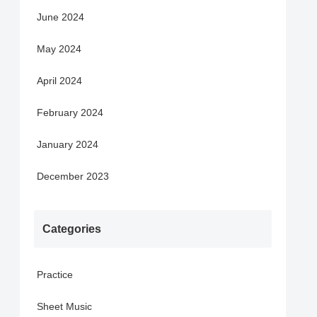
June 2024
May 2024
April 2024
February 2024
January 2024
December 2023
Categories
Practice
Sheet Music