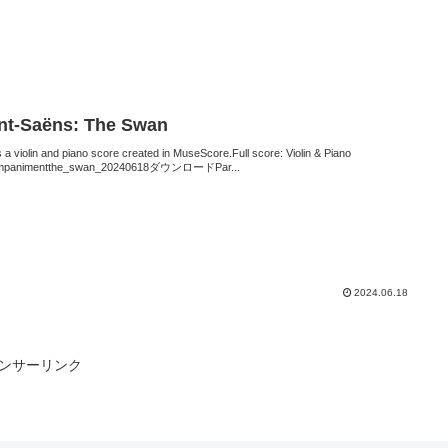
nt-Saëns: The Swan
s a violin and piano score created in MuseScore.Full score: Violin & Piano
mpanimentthe_swan_20240618ダウンロードPar...
2024.06.18
ンサーリンク