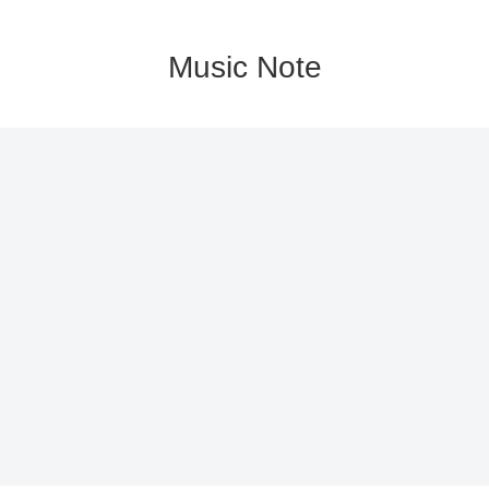
Music Note