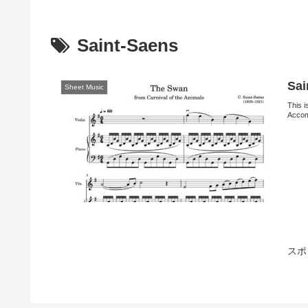
Saint-Saens
Sai
Sheet Music
This i
Acco
スポ