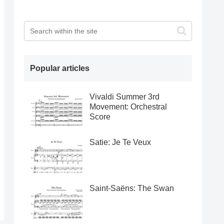
Popular articles
Vivaldi Summer 3rd
Movement: Orchestral
Score
Satie: Je Te Veux
Saint-Saëns: The Swan